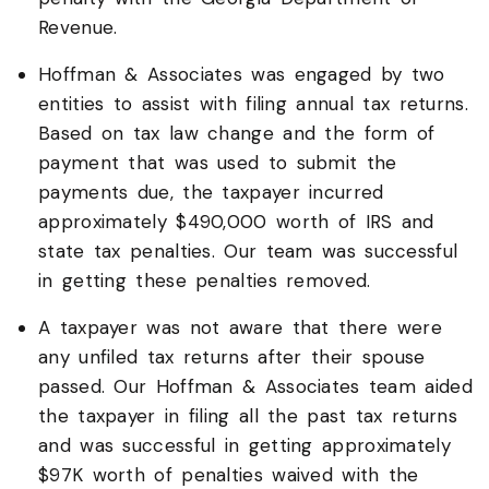
Revenue.
Hoffman & Associates was engaged by two
entities to assist with filing annual tax returns.
Based on tax law change and the form of
payment that was used to submit the
payments due, the taxpayer incurred
approximately $490,000 worth of IRS and
state tax penalties. Our team was successful
in getting these penalties removed.
A taxpayer was not aware that there were
any unfiled tax returns after their spouse
passed. Our Hoffman & Associates team aided
the taxpayer in filing all the past tax returns
and was successful in getting approximately
$97K worth of penalties waived with the