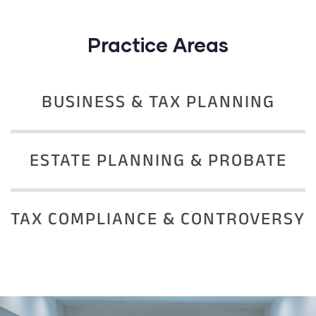
Practice Areas
BUSINESS & TAX PLANNING
ESTATE PLANNING & PROBATE
TAX COMPLIANCE & CONTROVERSY