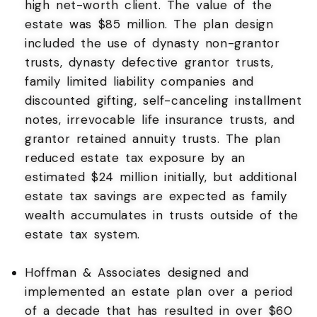
high net-worth client. The value of the
estate was $85 million. The plan design
included the use of dynasty non-grantor
trusts, dynasty defective grantor trusts,
family limited liability companies and
discounted gifting, self-canceling installment
notes, irrevocable life insurance trusts, and
grantor retained annuity trusts. The plan
reduced estate tax exposure by an
estimated $24 million initially, but additional
estate tax savings are expected as family
wealth accumulates in trusts outside of the
estate tax system.
Hoffman & Associates designed and
implemented an estate plan over a period
of a decade that has resulted in over $60