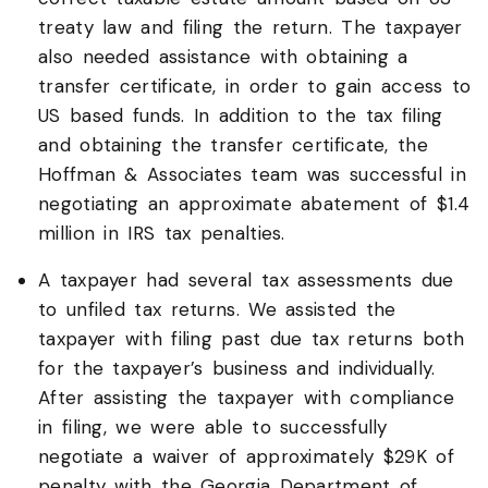
treaty law and filing the return. The taxpayer
also needed assistance with obtaining a
transfer certificate, in order to gain access to
US based funds. In addition to the tax filing
and obtaining the transfer certificate, the
Hoffman & Associates team was successful in
negotiating an approximate abatement of $1.4
million in IRS tax penalties.
A taxpayer had several tax assessments due
to unfiled tax returns. We assisted the
taxpayer with filing past due tax returns both
for the taxpayer’s business and individually.
After assisting the taxpayer with compliance
in filing, we were able to successfully
negotiate a waiver of approximately $29K of
penalty with the Georgia Department of