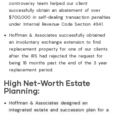
controversy team helped our client
successfully obtain an abatement of over
$700,000 in self-dealing transaction penalties
under Internal Revenue Code Section 4941.
Hoffman & Associates successfully obtained
an involuntary exchange extension to find
replacement property for one of our clients
after the IRS had rejected the request for
being 18 months past the end of the 3 year
replacement period.
High Net-Worth Estate
Planning:
Hoffman & Associates designed an
integrated estate and succession plan for a