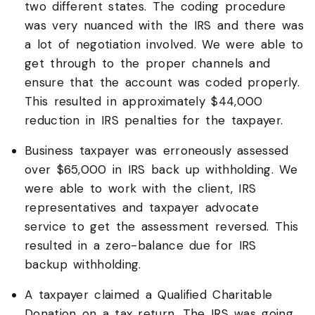
two different states. The coding procedure
was very nuanced with the IRS and there was
a lot of negotiation involved. We were able to
get through to the proper channels and
ensure that the account was coded properly.
This resulted in approximately $44,000
reduction in IRS penalties for the taxpayer.
Business taxpayer was erroneously assessed
over $65,000 in IRS back up withholding. We
were able to work with the client, IRS
representatives and taxpayer advocate
service to get the assessment reversed. This
resulted in a zero-balance due for IRS
backup withholding.
A taxpayer claimed a Qualified Charitable
Donation on a tax return. The IRS was going