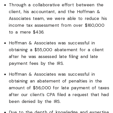
Through a collaborative effort between the
client, his accountant, and the Hoffman &
Associates team, we were able to reduce his
income tax assessment from over $160,000
to a mere $436.
Hoffman & Associates was successful in
obtaining a $55,000 abatement for a client
after he was assessed late filing and late
payment fees by the IRS.
Hoffman & Associates was successful in
obtaining an abatement of penalties in the
amount of $56,000 for late payment of taxes
after our client’s CPA filed a request that had
been denied by the IRS.
Due to the depth of knowledge and expertise