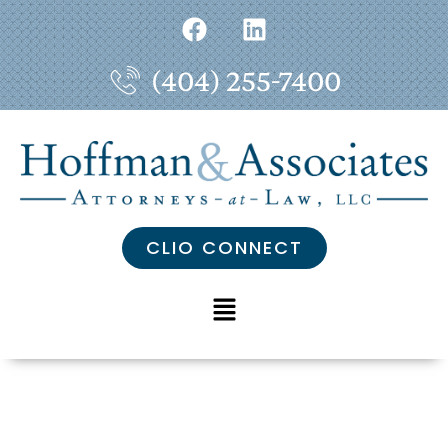
(404) 255-7400
CLIO CONNECT
Our Wins