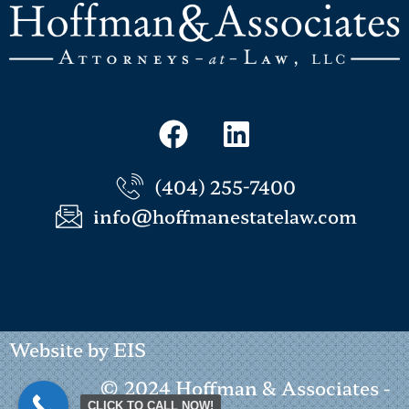
(404) 255-7400
info@hoffmanestatelaw.com
Website by EIS
© 2024 Hoffman & Associates -
CLICK TO CALL NOW!