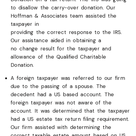
to disallow the carry-over donation. Our
Hoffman & Associates team assisted the
taxpayer in
providing the correct response to the IRS.
Our assistance aided in obtaining a
no change result for the taxpayer and
allowance of the Qualified Charitable
Donation.
A foreign taxpayer was referred to our firm
due to the passing of a spouse. The
decedent had a US based account. The
foreign taxpayer was not aware of the
account. It was determined that the taxpayer
had a US estate tax return filing requirement.
Our firm assisted with determining the
correct taxable estate amount based on US