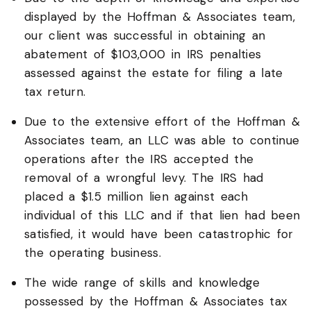
displayed by the Hoffman & Associates team,
our client was successful in obtaining an
abatement of $103,000 in IRS penalties
assessed against the estate for filing a late
tax return.
Due to the extensive effort of the Hoffman &
Associates team, an LLC was able to continue
operations after the IRS accepted the
removal of a wrongful levy. The IRS had
placed a $1.5 million lien against each
individual of this LLC and if that lien had been
satisfied, it would have been catastrophic for
the operating business.
The wide range of skills and knowledge
possessed by the Hoffman & Associates tax