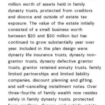
million worth of assets held in family
dynasty trusts, protected from creditors
and divorce and outside of estate tax
exposure. The value of the estate initially
consisted of a small business worth
between $20 and $30 million but has
continued to grow substantially year over
year. Included in the plan design were
dynasty life insurance trusts, dynasty non-
grantor trusts, dynasty defective grantor
trusts, grantor retained annuity trusts, family
limited partnerships and limited liability
companies, discount planning and gifting,
and self-cancelling installment notes. Over
three-fourths of family wealth now resides
safely in family dynasty trusts, protected