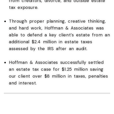
from creditors, divorce, and outside estate
tax exposure.
Through proper planning, creative thinking,
and hard work, Hoffman & Associates was
able to defend a key client’s estate from an
additional $2.4 million in estate taxes
assessed by the IRS after an audit.
Hoffman & Associates successfully settled
an estate tax case for $1.25 million saving
our client over $8 million in taxes, penalties
and interest.