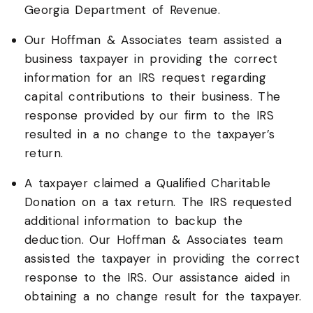
Georgia Department of Revenue.
Our Hoffman & Associates team assisted a
business taxpayer in providing the correct
information for an IRS request regarding
capital contributions to their business. The
response provided by our firm to the IRS
resulted in a no change to the taxpayer’s
return.
A taxpayer claimed a Qualified Charitable
Donation on a tax return. The IRS requested
additional information to backup the
deduction. Our Hoffman & Associates team
assisted the taxpayer in providing the correct
response to the IRS. Our assistance aided in
obtaining a no change result for the taxpayer.