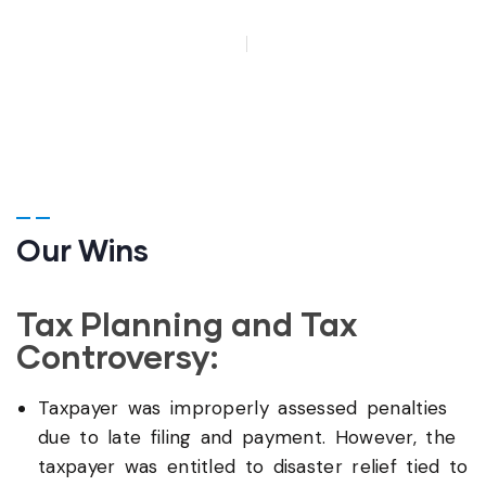
HOME
WINS
Our Wins
Tax Planning and Tax
Controversy:
Taxpayer was improperly assessed penalties
due to late filing and payment. However, the
taxpayer was entitled to disaster relief tied to