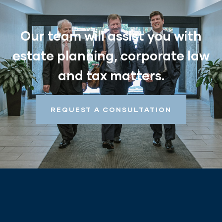
Our team will assist you with
estate planning, corporate law
and tax matters.
REQUEST A CONSULTATION