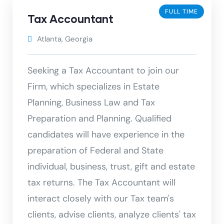
FULL TIME
Tax Accountant
Atlanta, Georgia
Seeking a Tax Accountant to join our
Firm, which specializes in Estate
Planning, Business Law and Tax
Preparation and Planning. Qualified
candidates will have experience in the
preparation of Federal and State
individual, business, trust, gift and estate
tax returns. The Tax Accountant will
interact closely with our Tax team's
clients, advise clients, analyze clients' tax