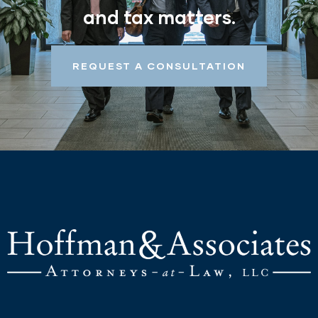
and tax matters.
REQUEST A CONSULTATION