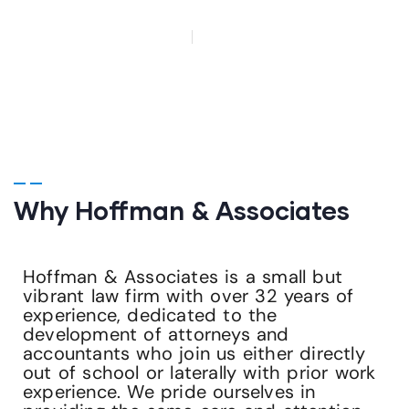
HOME
CAREERS
Why Hoffman & Associates
Hoffman & Associates is a small but
vibrant law firm with over 32 years of
experience, dedicated to the
development of attorneys and
accountants who join us either directly
out of school or laterally with prior work
experience. We pride ourselves in