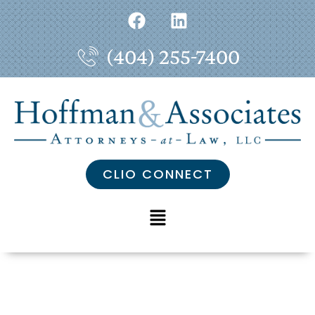
(404) 255-7400
CLIO CONNECT
Careers