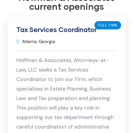
current openings
FULL TIME
Tax Services Coordinator
Atlanta, Georgia
Hoffman & Associates, Attorneys-at-
Law, LLC seeks a Tax Services
Coordinator to join our Firm, which
specializes in Estate Planning, Business
Law and Tax preparation and planning.
This position will play a key role in
supporting our tax department through
careful coordination of administrative