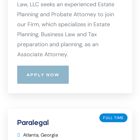
Law, LLC seeks an experienced Estate
Planning and Probate Attorney to join
our Firm, which specializes in Estate
Planning, Business Law and Tax
preparation and planning, as an
Associate Attorney.
APPLY NOW
FULL TIME
Paralegal
Atlanta, Georgia