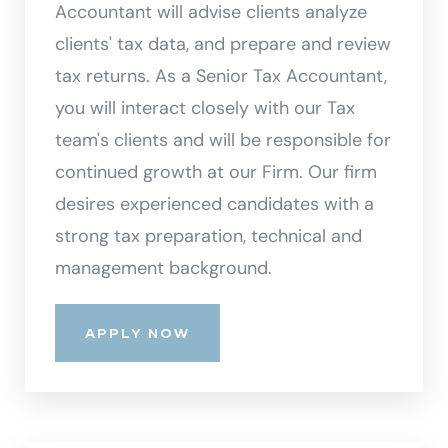
Accountant will advise clients analyze
clients' tax data, and prepare and review
tax returns. As a Senior Tax Accountant,
you will interact closely with our Tax
team's clients and will be responsible for
continued growth at our Firm. Our firm
desires experienced candidates with a
strong tax preparation, technical and
management background.
APPLY NOW