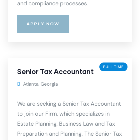
and compliance processes.
APPLY NOW
FULL TIME
Senior Tax Accountant
Atlanta, Georgia
We are seeking a Senior Tax Accountant
to join our Firm, which specializes in
Estate Planning, Business Law and Tax
Preparation and Planning. The Senior Tax