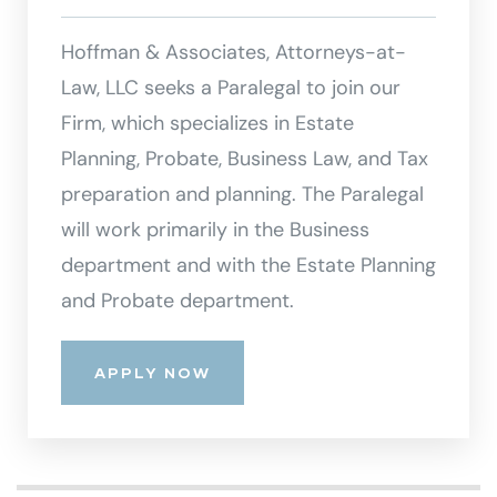
Hoffman & Associates, Attorneys-at-
Law, LLC seeks a Paralegal to join our
Firm, which specializes in Estate
Planning, Probate, Business Law, and Tax
preparation and planning. The Paralegal
will work primarily in the Business
department and with the Estate Planning
and Probate department.
APPLY NOW