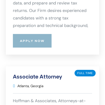
data, and prepare and review tax
returns. Our Firm desires experienced
candidates with a strong tax
preparation and technical background,
APPLY NOW
FULL TIME
Associate Attorney
Atlanta, Georgia
Hoffman & Associates, Attorneys-at-