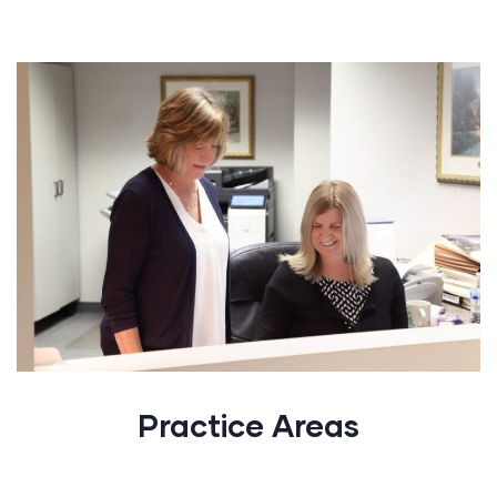
Practice Areas