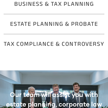
BUSINESS & TAX PLANNING
ESTATE PLANNING & PROBATE
TAX COMPLIANCE & CONTROVERSY
Our team will assist you with
estate planning, corporate law