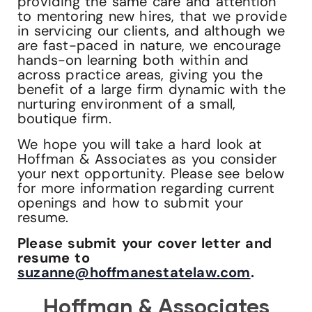
providing the same care and attention
to mentoring new hires, that we provide
in servicing our clients, and although we
are fast-paced in nature, we encourage
hands-on learning both within and
across practice areas, giving you the
benefit of a large firm dynamic with the
nurturing environment of a small,
boutique firm.
We hope you will take a hard look at
Hoffman & Associates as you consider
your next opportunity. Please see below
for more information regarding current
openings and how to submit your
resume.
Please submit your cover letter and
resume to
suzanne@hoffmanestatelaw.com
.
Hoffman & Associates