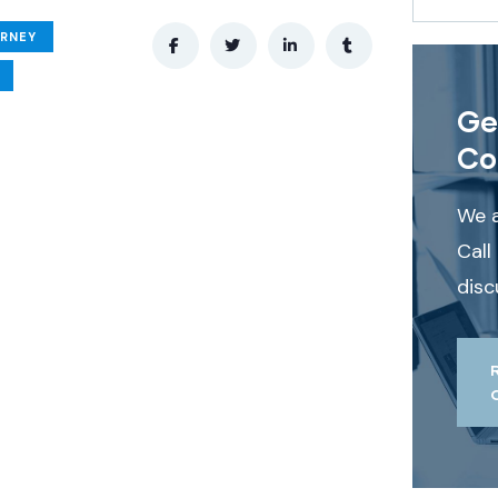
ORNEY
Ge
Co
We a
Call
disc