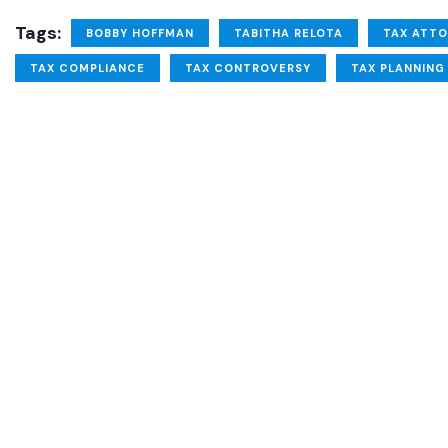
Tags:
BOBBY HOFFMAN
TABITHA RELOTA
TAX ATT
TAX COMPLIANCE
TAX CONTROVERSY
TAX PLANNING