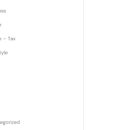
ess
e
e – Tax
tyle
egorized