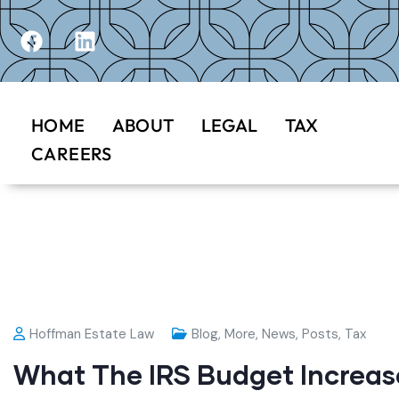
HOME
ABOUT
LEGAL
TAX
CAREERS
Hoffman Estate Law
Blog
,
More
,
News
,
Posts
,
Tax
What The IRS Budget Increas