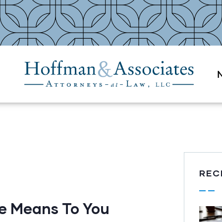
REC
e Means To You