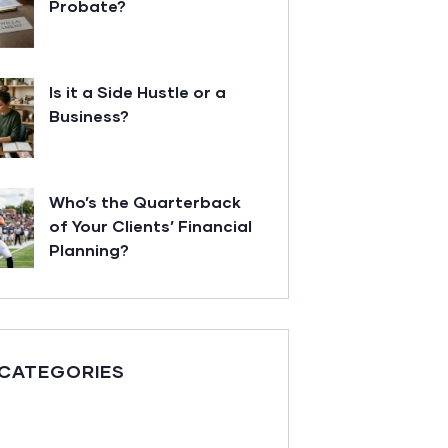
Probate?
Is it a Side Hustle or a
Business?
Who’s the Quarterback
of Your Clients’ Financial
Planning?
 CATEGORIES