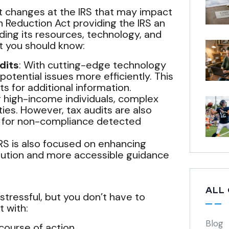
t changes at the IRS that may impact
n Reduction Act providing the IRS an
ding its resources, technology, and
at you should know:
dits
: With cutting-edge technology
potential issues more efficiently. This
s for additional information.
ing high-income individuals, complex
lities. However, tax audits are also
d for non-compliance detected
 IRS is also focused on enhancing
olution and more accessible guidance
ALL
tressful, but you don’t have to
t with:
Blog
course of action.