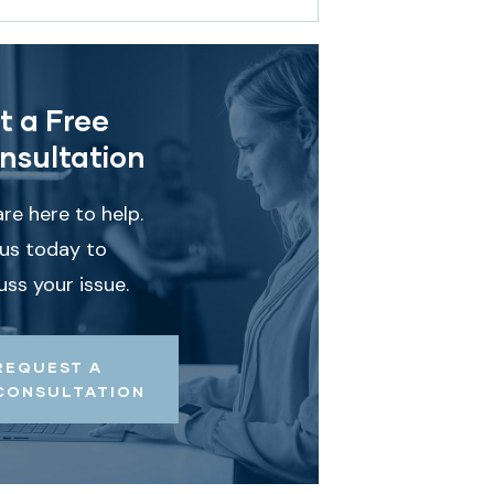
t a Free
nsultation
re here to help.
 us today to
uss your issue.
REQUEST A
CONSULTATION