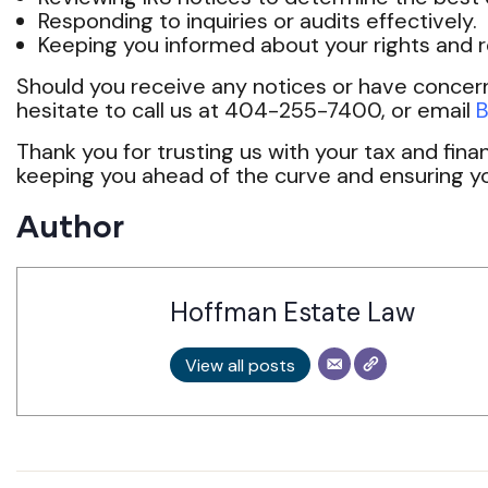
Responding to inquiries or audits effectively.
Keeping you informed about your rights and re
Should you receive any notices or have concer
hesitate to call us at 404-255-7400, or email
B
Thank you for trusting us with your tax and fin
keeping you ahead of the curve and ensuring y
Author
Hoffman Estate Law
View all posts