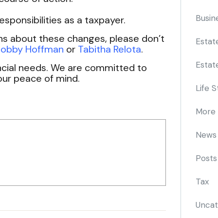
Busin
sponsibilities as a taxpayer.
ns about these changes, please don’t
Estat
obby Hoffman
or
Tabitha Relota
.
Estat
ancial needs. We are committed to
our peace of mind.
Life S
More
News
Posts
Tax
Uncat