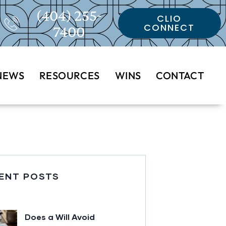
(404) 255-
CLIO
CONNECT
7400
NEWS
RESOURCES
WINS
CONTACT
ENT POSTS
Does a Will Avoid