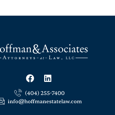
(404) 255-7400
info@hoffmanestatelaw.com