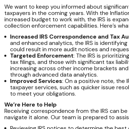
We want to keep you informed about significan
taxpayers in the coming years. With the Inflatio
increased budget to work with, the IRS is expan
collection enforcement capabilities. Here’s wh
Increased IRS Correspondence and Tax Au
and enhanced analytics, the IRS is identifying 
could result in more audit notices and request
Targeted Enforcement
: The IRS is prioritiz
tax filings, and those with significant tax liabi
increasing across other income brackets an
through advanced data analytics.
Improved Services
: On a positive note, the
taxpayer services, such as quicker issue res
to meet your obligations.
We’re Here to Help
Receiving correspondence from the IRS can be s
navigate it alone. Our team is prepared to assis
Reviewing IRS notices to determine the best 