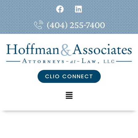
(404) 255-7400
CLIO CONNECT