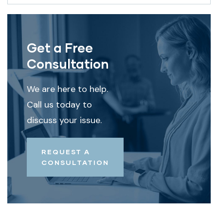
Get a Free
Consultation
We are here to help.
Call us today to
discuss your issue.
REQUEST A
CONSULTATION