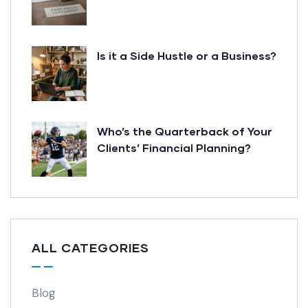
Is it a Side Hustle or a Business?
Who’s the Quarterback of Your
Clients’ Financial Planning?
ALL CATEGORIES
Blog