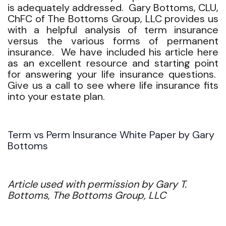
is adequately addressed. Gary Bottoms, CLU,
ChFC of The Bottoms Group, LLC provides us
with a helpful analysis of term insurance
versus the various forms of permanent
insurance. We have included his article here
as an excellent resource and starting point
for answering your life insurance questions.
Give us a call to see where life insurance fits
into your estate plan.
Term vs Perm Insurance White Paper by Gary
Bottoms
Article used with permission by Gary T.
Bottoms, The Bottoms Group, LLC