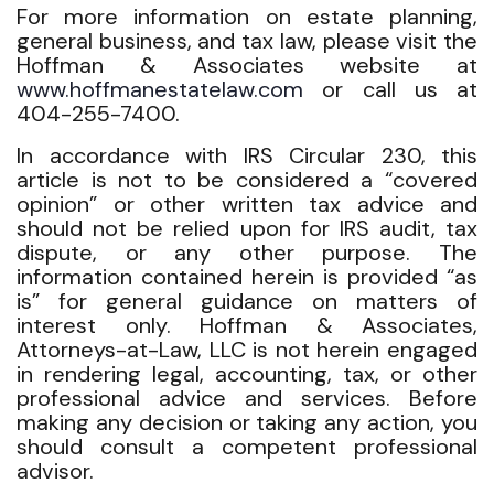
For more information on estate planning,
general business, and tax law, please visit the
Hoffman & Associates website at
www.hoffmanestatelaw.com
or call us at
404-255-7400.
In accordance with IRS Circular 230, this
article is not to be considered a “covered
opinion” or other written tax advice and
should not be relied upon for IRS audit, tax
dispute, or any other purpose. The
information contained herein is provided “as
is” for general guidance on matters of
interest only. Hoffman & Associates,
Attorneys-at-Law, LLC is not herein engaged
in rendering legal, accounting, tax, or other
professional advice and services. Before
making any decision or taking any action, you
should consult a competent professional
advisor.