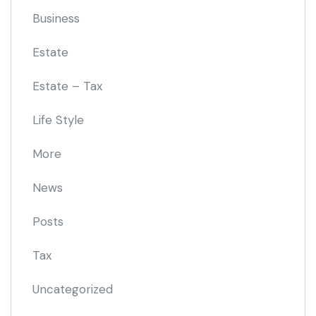
Business
Estate
Estate – Tax
Life Style
More
News
Posts
Tax
Uncategorized