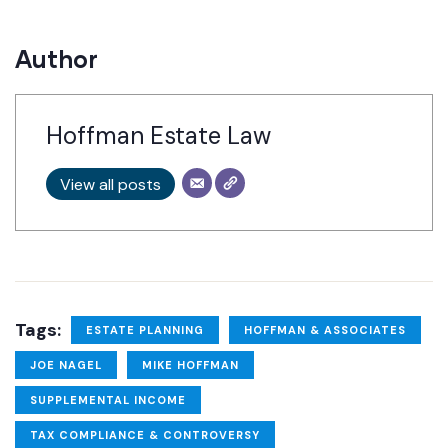
Author
Hoffman Estate Law
View all posts
Tags:
ESTATE PLANNING
HOFFMAN & ASSOCIATES
JOE NAGEL
MIKE HOFFMAN
SUPPLEMENTAL INCOME
TAX COMPLIANCE & CONTROVERSY