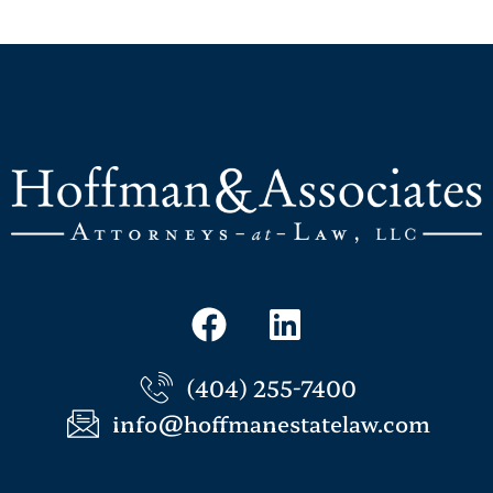
(404) 255-7400
info@hoffmanestatelaw.com