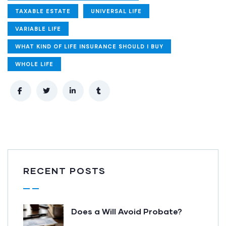
TAXABLE ESTATE
UNIVERSAL LIFE
VARIABLE LIFE
WHAT KIND OF LIFE INSURANCE SHOULD I BUY
WHOLE LIFE
RECENT POSTS
Does a Will Avoid Probate?