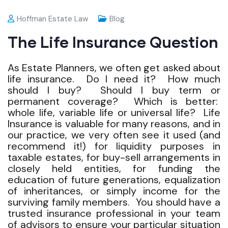
Hoffman Estate Law
Blog
The Life Insurance Question
As Estate Planners, we often get asked about
life insurance. Do I need it? How much
should I buy? Should I buy term or
permanent coverage? Which is better:
whole life, variable life or universal life? Life
Insurance is valuable for many reasons, and in
our practice, we very often see it used (and
recommend it!) for liquidity purposes in
taxable estates, for buy-sell arrangements in
closely held entities, for funding the
education of future generations, equalization
of inheritances, or simply income for the
surviving family members. You should have a
trusted insurance professional in your team
of advisors to ensure your particular situation