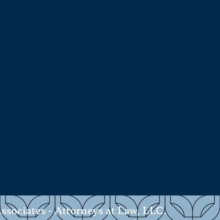
ociates - Attorneys at Law, LLC.