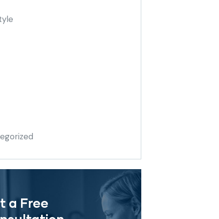
tyle
egorized
t a Free
nsultation