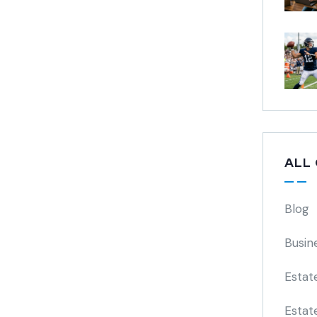
ALL
Blog
Busin
Estat
Estat