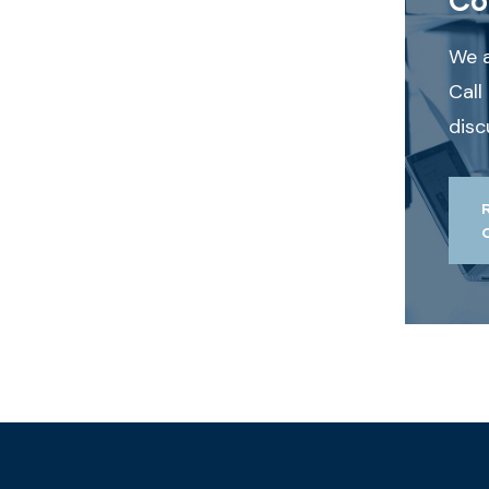
We a
Call
disc