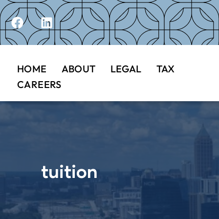
HOME
ABOUT
LEGAL
TAX
CAREERS
tuition