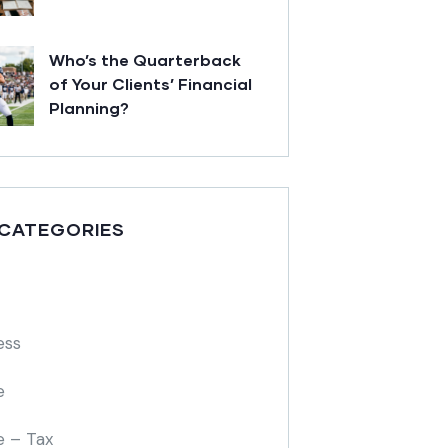
Who’s the Quarterback
of Your Clients’ Financial
Planning?
 CATEGORIES
ess
e
e – Tax