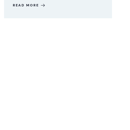
READ MORE