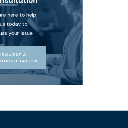
re here to help.
 us today to
uss your issue.
REQUEST A
CONSULTATION