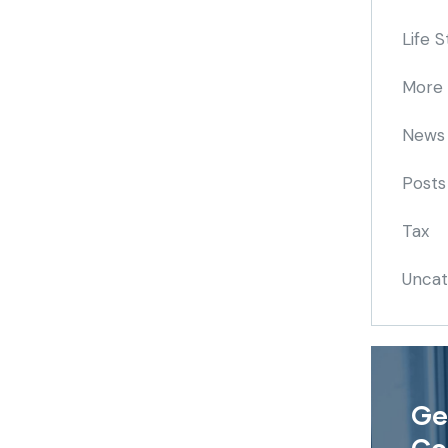
Life S
More
News
Posts
Tax
Uncat
Ge
Co