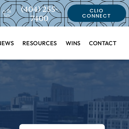
(404) 255-
CLIO
CONNECT
7400
NEWS
RESOURCES
WINS
CONTACT