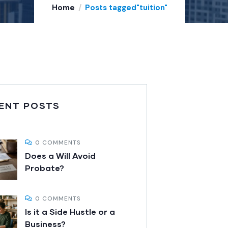
Home
Posts tagged"tuition"
ENT POSTS
0 COMMENTS
Does a Will Avoid
Probate?
0 COMMENTS
Is it a Side Hustle or a
Business?