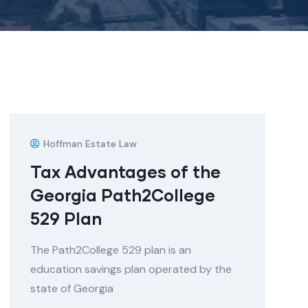
Hoffman Estate Law
Tax Advantages of the
Georgia Path2College
529 Plan
The Path2College 529 plan is an
education savings plan operated by the
state of Georgia