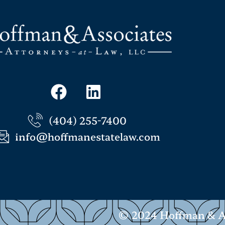
(404) 255-7400
info@hoffmanestatelaw.com
© 2024 Hoffman & Ass