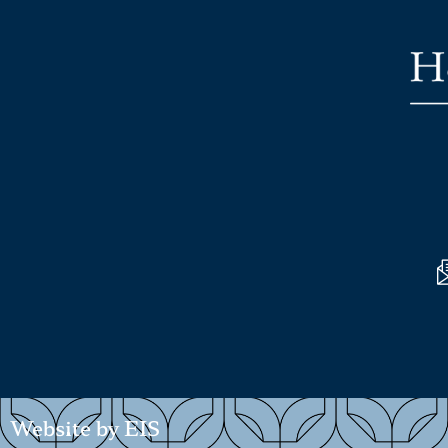
Website by EIS