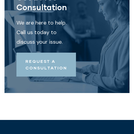
Consultation
We are here to help.
Call us today to
discuss your issue.
REQUEST A
CONSULTATION