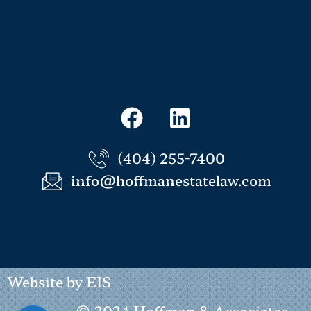
(404) 255-7400
info@hoffmanestatelaw.com
Website by EIS
© 2024 Hoffman & Associates -