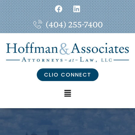
(404) 255-7400
CLIO CONNECT