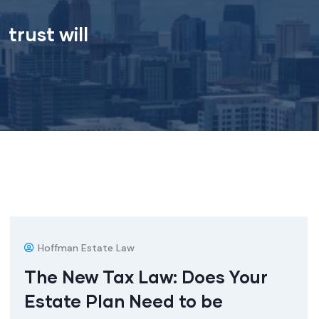
trust will
Hoffman Estate Law
The New Tax Law: Does Your
Estate Plan Need to be