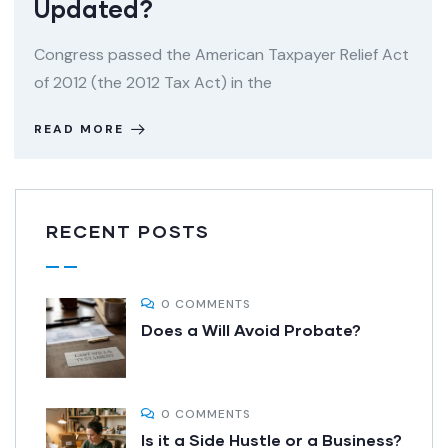
Updated?
Congress passed the American Taxpayer Relief Act
of 2012 (the 2012 Tax Act) in the
READ MORE
RECENT POSTS
0 COMMENTS
Does a Will Avoid Probate?
0 COMMENTS
Is it a Side Hustle or a Business?