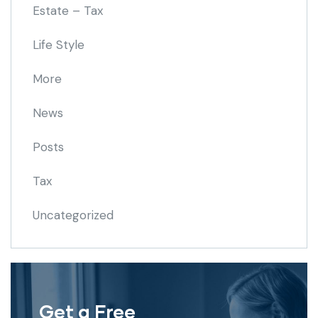
Estate – Tax
Life Style
More
News
Posts
Tax
Uncategorized
Get a Free