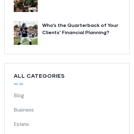
Who’s the Quarterback of Your
Clients’ Financial Planning?
ALL CATEGORIES
Blog
Business
Estate