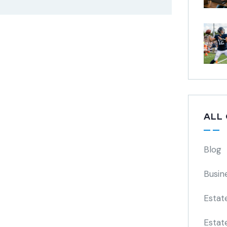
ALL
Blog
Busin
Estat
Estat