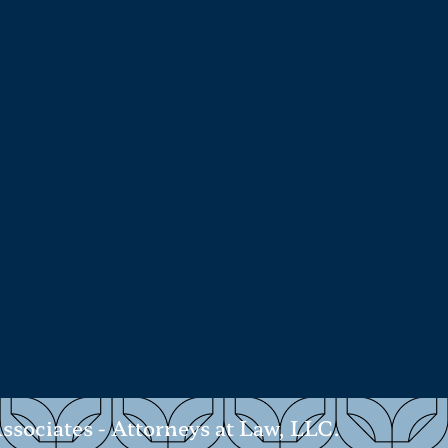
ociates - Attorneys at Law, LLC.