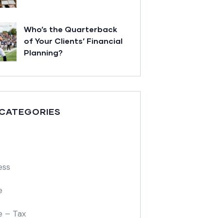
Who’s the Quarterback
of Your Clients’ Financial
Planning?
 CATEGORIES
ess
e
e – Tax