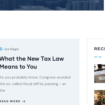
REC
Joe Nagel
What the New Tax Law
Means to You
As you probably know, Congress avoided
the so-called fiscal cliff by passing – at
the
READ MORE