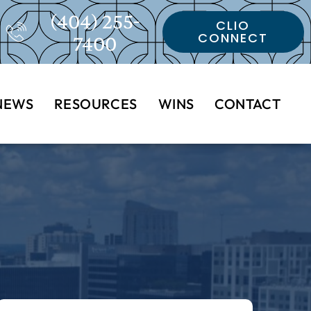
(404) 255-
CLIO
CONNECT
7400
NEWS
RESOURCES
WINS
CONTACT