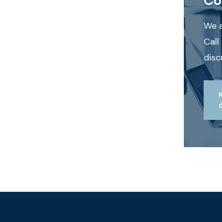
We a
Call
disc