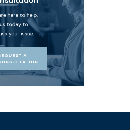
re here to help.
 us today to
uss your issue.
REQUEST A
CONSULTATION