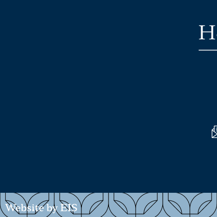
Website by EIS