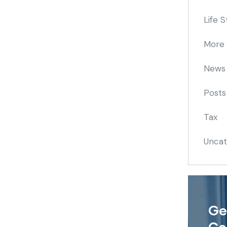
Life S
More
News
Posts
Tax
Uncat
Ge
Co