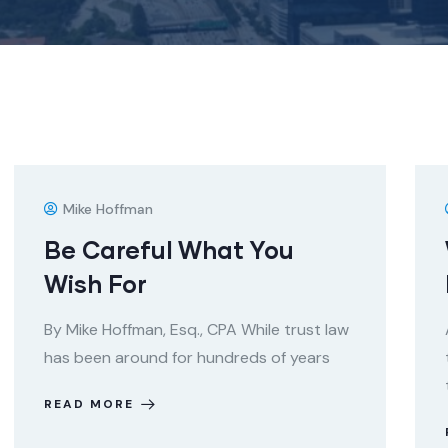
Mike Hoffman
Be Careful What You
Wish For
By Mike Hoffman, Esq., CPA While trust law
has been around for hundreds of years
READ MORE