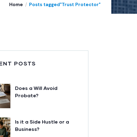
Home
Posts tagged"Trust Protector"
ENT POSTS
Does a Will Avoid
Probate?
Is it a Side Hustle or a
Business?