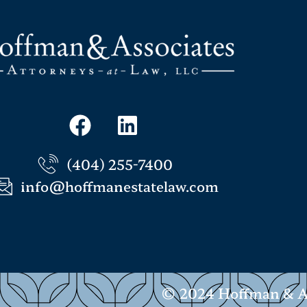
(404) 255-7400
info@hoffmanestatelaw.com
© 2024 Hoffman & Ass