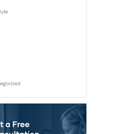
tyle
egorized
t a Free
nsultation