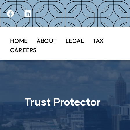
HOME
ABOUT
LEGAL
TAX
CAREERS
Trust Protector