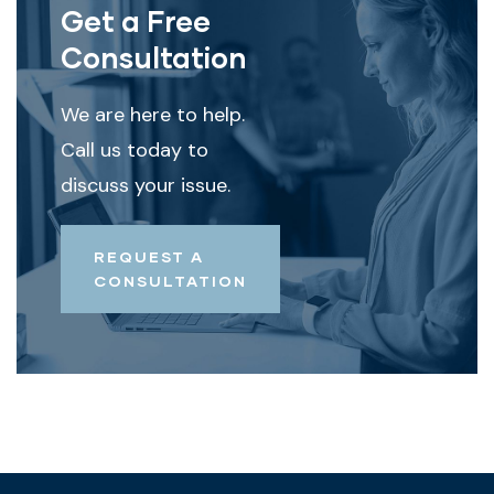
Get a Free
Consultation
We are here to help.
Call us today to
discuss your issue.
REQUEST A
CONSULTATION