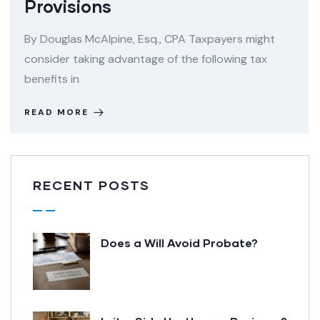
Provisions
By Douglas McAlpine, Esq., CPA Taxpayers might
consider taking advantage of the following tax
benefits in
READ MORE
RECENT POSTS
Does a Will Avoid Probate?