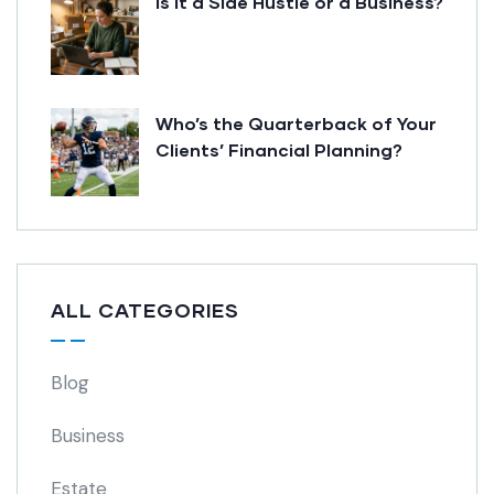
Is it a Side Hustle or a Business?
Who’s the Quarterback of Your
Clients’ Financial Planning?
ALL CATEGORIES
Blog
Business
Estate