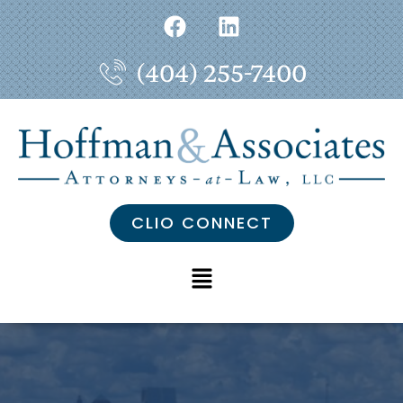
(404) 255-7400
CLIO CONNECT