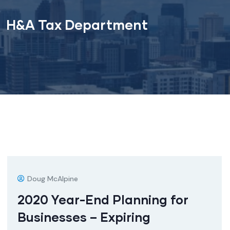
H&A Tax Department
Doug McAlpine
2020 Year-End Planning for
Businesses – Expiring