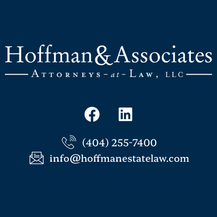
(404) 255-7400
info@hoffmanestatelaw.com