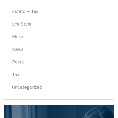
Estate – Tax
Life Style
More
News
Posts
Tax
Uncategorized