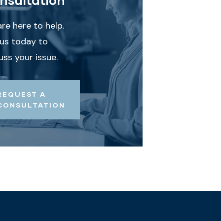
re here to help.
 us today to
uss your issue.
REQUEST A
CONSULTATION