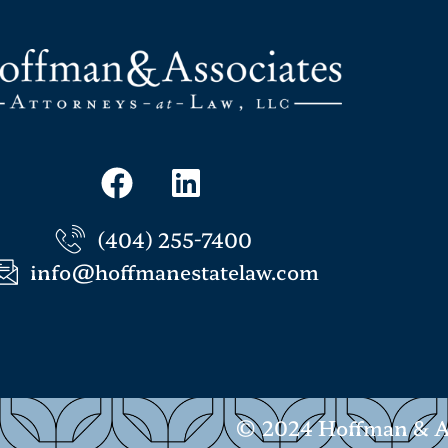
(404) 255-7400
info@hoffmanestatelaw.com
© 2024 Hoffman & Ass