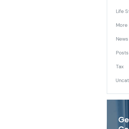
Life S
More
News
Posts
Tax
Uncat
Ge
Co