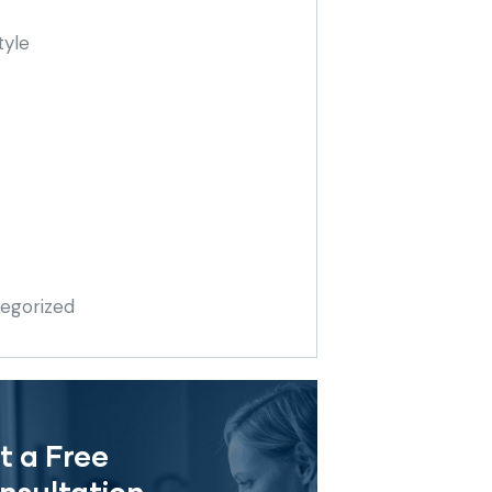
tyle
egorized
t a Free
nsultation