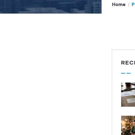
Home
P
REC