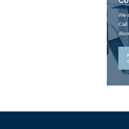
We a
Call
disc