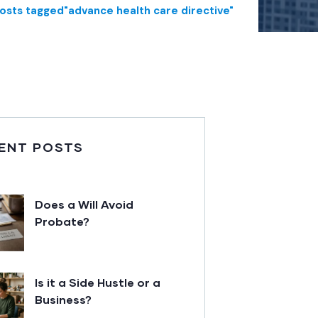
osts tagged"advance health care directive"
ENT POSTS
Does a Will Avoid
Probate?
Is it a Side Hustle or a
Business?