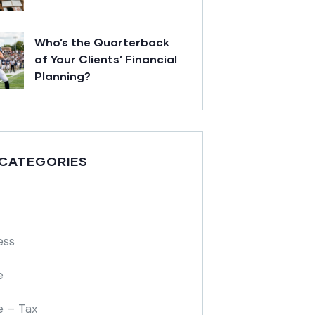
Who’s the Quarterback
of Your Clients’ Financial
Planning?
 CATEGORIES
ess
e
e – Tax