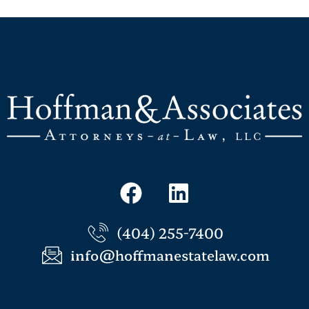
(404) 255-7400
info@hoffmanestatelaw.com