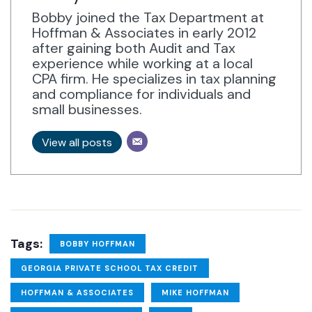
Bobby joined the Tax Department at
Hoffman & Associates in early 2012
after gaining both Audit and Tax
experience while working at a local
CPA firm. He specializes in tax planning
and compliance for individuals and
small businesses.
View all posts
Tags:
BOBBY HOFFMAN
GEORGIA PRIVATE SCHOOL TAX CREDIT
HOFFMAN & ASSOCIATES
MIKE HOFFMAN