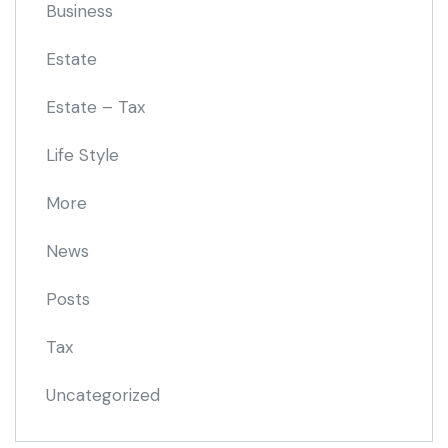
Business
Estate
Estate – Tax
Life Style
More
News
Posts
Tax
Uncategorized