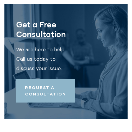
Get a Free
Consultation
We are here to help.
Call us today to
discuss your issue.
REQUEST A
CONSULTATION