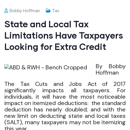
Bobby Hoffman
Tax
State and Local Tax
Limitations Have Taxpayers
Looking for Extra Credit
By Bobby
Hoffman
The Tax Cuts and Jobs Act of 2017
significantly impacts all taxpayers. For
individuals, it will have the most noticeable
impact on itemized deductions: the standard
deduction has nearly doubled; and with the
new limit on deducting state and local taxes
(SALT), many taxpayers may not be itemizing
this year.