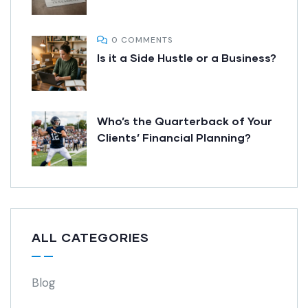
0 COMMENTS
Is it a Side Hustle or a Business?
Who’s the Quarterback of Your
Clients’ Financial Planning?
ALL CATEGORIES
Blog