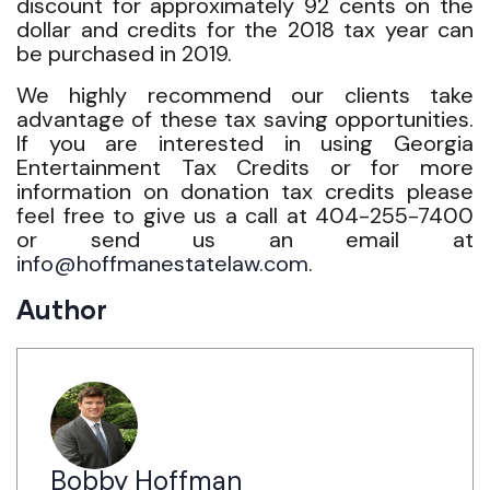
discount for approximately 92 cents on the
dollar and credits for the 2018 tax year can
be purchased in 2019.
We highly recommend our clients take
advantage of these tax saving opportunities.
If you are interested in using Georgia
Entertainment Tax Credits or for more
information on donation tax credits please
feel free to give us a call at 404-255-7400
or send us an email at
info@hoffmanestatelaw.com
.
Author
Bobby Hoffman