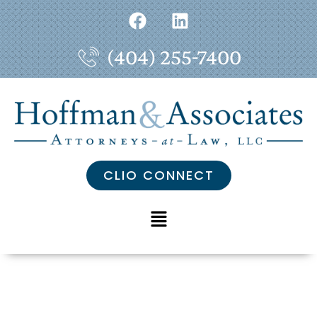
(404) 255-7400
CLIO CONNECT