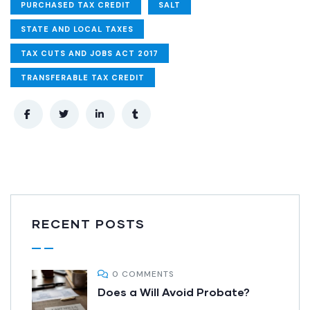
PURCHASED TAX CREDIT
SALT
STATE AND LOCAL TAXES
TAX CUTS AND JOBS ACT 2017
TRANSFERABLE TAX CREDIT
RECENT POSTS
0 COMMENTS
Does a Will Avoid Probate?