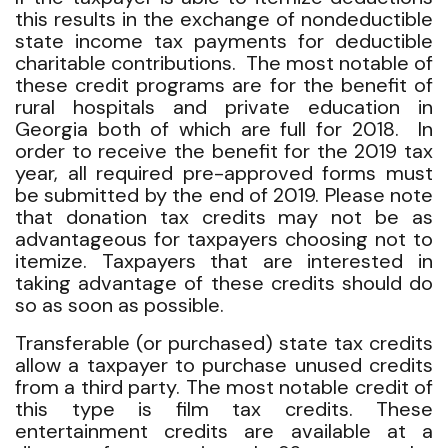
this results in the exchange of nondeductible
state income tax payments for deductible
charitable contributions. The most notable of
these credit programs are for the benefit of
rural hospitals and private education in
Georgia both of which are full for 2018. In
order to receive the benefit for the 2019 tax
year, all required pre-approved forms must
be submitted by the end of 2019. Please note
that donation tax credits may not be as
advantageous for taxpayers choosing not to
itemize. Taxpayers that are interested in
taking advantage of these credits should do
so as soon as possible.
Transferable (or purchased) state tax credits
allow a taxpayer to purchase unused credits
from a third party. The most notable credit of
this type is film tax credits. These
entertainment credits are available at a