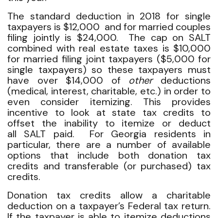
The standard deduction in 2018 for single
taxpayers is $12,000 and for married couples
filing jointly is $24,000. The cap on SALT
combined with real estate taxes is $10,000
for married filing joint taxpayers ($5,000 for
single taxpayers) so these taxpayers must
have over $14,000 of
other
deductions
(medical, interest, charitable, etc.) in order to
even consider itemizing. This provides
incentive to look at state tax credits to
offset the inability to itemize or deduct
all SALT paid. For Georgia residents in
particular, there are a number of available
options that include both donation tax
credits and transferable (or purchased) tax
credits.
Donation tax credits allow a charitable
deduction on a taxpayer’s Federal tax return.
If the taxpayer is able to itemize deductions