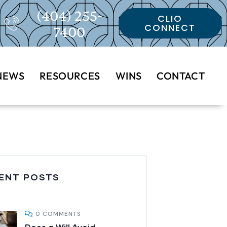
(404) 255-
CLIO
CONNECT
7400
NEWS
RESOURCES
WINS
CONTACT
ENT POSTS
0 COMMENTS
Does a Will Avoid