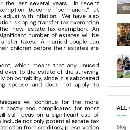
er the last several years. In recent
xemption become “permanent” at
o adjust with inflation. We have also
ation-skipping transfer tax exemption
the “new” estate tax exemption. An
significant number of estates will be
transfer taxes. A married couple can
eir children before their estates are
anent, which means that any unused
d over to the estate of the surviving
ly on portability, since it is sabotaged
ing spouse and does not apply to
hniques will continue for the more
ss costly and complicated for most
ALL
 still focus on a significant use of
 include not only potential estate tax
protection from creditors, preservation
Blog