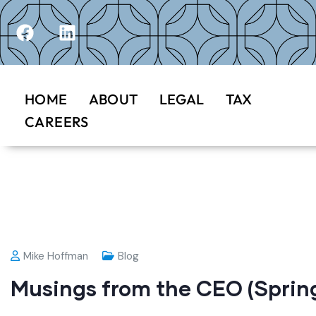
HOME
ABOUT
LEGAL
TAX
CAREERS
Mike Hoffman
Blog
Musings from the CEO (Spring