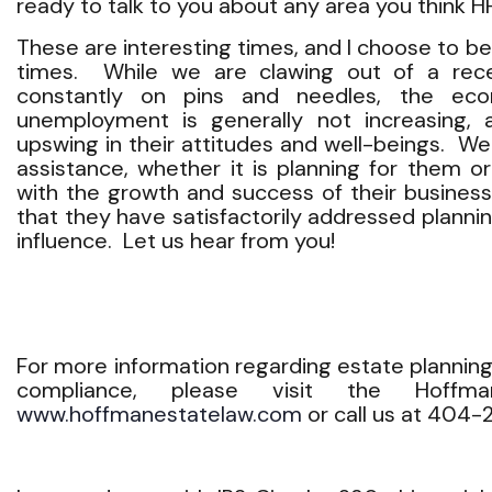
ready to talk to you about any area you think 
These are interesting times, and I choose to b
times. While we are clawing out of a rec
constantly on pins and needles, the econ
unemployment is generally not increasing, a
upswing in their attitudes and well-beings. W
assistance, whether it is planning for them o
with the growth and success of their business
that they have satisfactorily addressed plannin
influence. Let us hear from you!
For more information regarding estate planning
compliance, please visit the Hoff
www.hoffmanestatelaw.com
or call us at 404