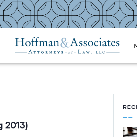
REC
 2013)