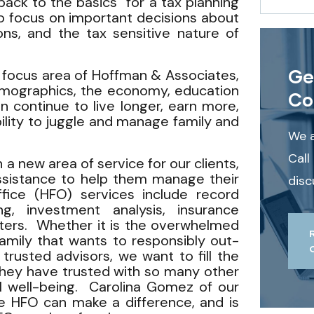
back to the basics” for a tax planning
o focus on important decisions about
ions, and the tax sensitive nature of
Ge
 a focus area of Hoffman & Associates,
emographics, the economy, education
Co
continue to live longer, earn more,
bility to juggle and manage family and
We a
Call
a new area of service for our clients,
assistance to help them manage their
disc
ffice (HFO) services include record
ng, investment analysis, insurance
tters. Whether it is the overwhelmed
amily that wants to responsibly out-
 trusted advisors, we want to fill the
they have trusted with so many other
al well-being. Carolina Gomez of our
e HFO can make a difference, and is