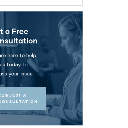
t a Free
nsultation
re here to help.
 us today to
uss your issue.
REQUEST A
CONSULTATION