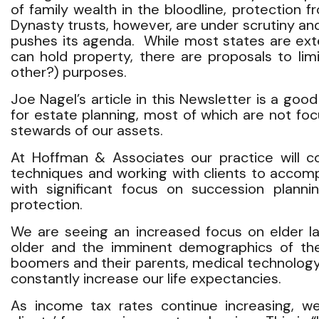
of family wealth in the bloodline, protection 
Dynasty trusts, however, are under scrutiny a
pushes its agenda. While most states are exte
can hold property, there are proposals to limi
other?) purposes.
Joe Nagel’s article in this Newsletter is a go
for estate planning, most of which are not f
stewards of our assets.
At Hoffman & Associates our practice will c
techniques and working with clients to accompl
with significant focus on succession planni
protection.
We are seeing an increased focus on elder l
older and the imminent demographics of th
boomers and their parents, medical technology
constantly increase our life expectancies.
As income tax rates continue increasing, we