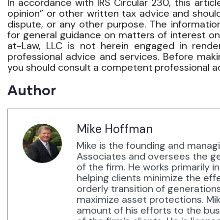
In accordance with IRS Circular 230, this arti
opinion” or other written tax advice and should
dispute, or any other purpose. The information
for general guidance on matters of interest o
at-Law, LLC is not herein engaged in renderi
professional advice and services. Before maki
you should consult a competent professional ad
Author
Mike Hoffman
Mike is the founding and manag
Associates and oversees the ge
of the firm. He works primarily i
helping clients minimize the eff
orderly transition of generation
maximize asset protections. Mi
amount of his efforts to the bu