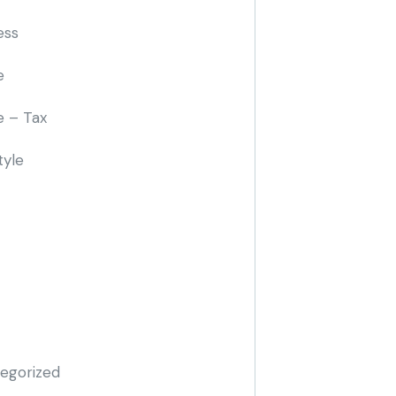
ess
e
e – Tax
tyle
egorized