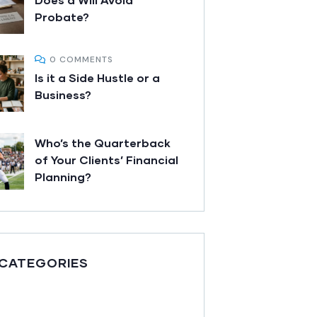
Probate?
0 COMMENTS
Is it a Side Hustle or a
Business?
Who’s the Quarterback
of Your Clients’ Financial
Planning?
 CATEGORIES