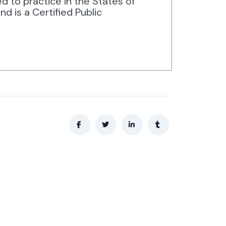
sed to practice in the States of
d is a Certified Public