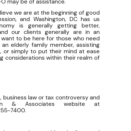
HFO may be of assistance.
elieve we are at the beginning of good
ession, and Washington, DC has us
omy is generally getting better,
nd our clients generally are in an
e want to be here for those who need
r an elderly family member, assisting
, or simply to put their mind at ease
g considerations within their realm of
, business law or tax controversy and
man & Associates website at
-255-7400.