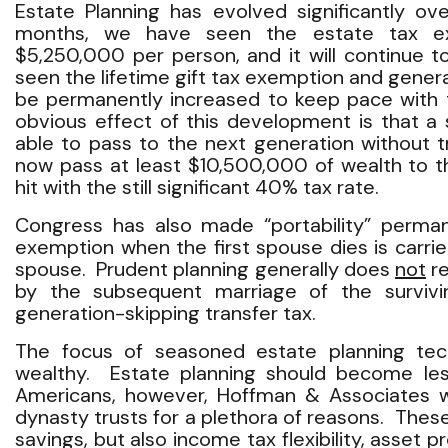
Estate Planning has evolved significantly ov
months, we have seen the estate tax e
$5,250,000 per person, and it will continue t
seen the lifetime gift tax exemption and gener
be permanently increased to keep pace with 
obvious effect of this development is that a 
able to pass to the next generation without 
now pass at least $10,500,000 of wealth to th
hit with the still significant 40% tax rate.
Congress has also made “portability” perm
exemption when the first spouse dies is carrie
spouse. Prudent planning generally does
not
re
by the subsequent marriage of the surviv
generation-skipping transfer tax.
The focus of seasoned estate planning tec
wealthy. Estate planning should become le
Americans, however, Hoffman & Associates will
dynasty trusts for a plethora of reasons. These
savings, but also income tax flexibility, asset 