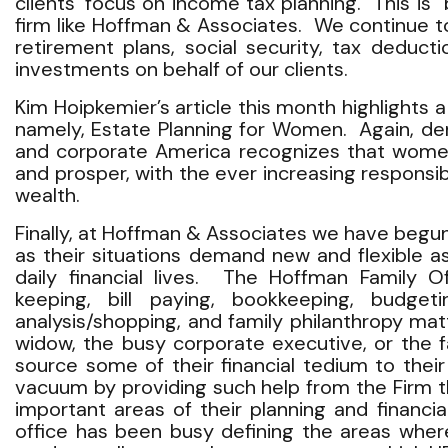
clients’ focus on income tax planning. This is “
firm like Hoffman & Associates. We continue t
retirement plans, social security, tax deduct
investments on behalf of our clients.
Kim Hoipkemier’s article this month highlights
namely, Estate Planning for Women. Again, d
and corporate America recognizes that women 
and prosper, with the ever increasing responsi
wealth.
Finally, at Hoffman & Associates we have begun 
as their situations demand new and flexible 
daily financial lives. The Hoffman Family O
keeping, bill paying, bookkeeping, budgeti
analysis/shopping, and family philanthropy ma
widow, the busy corporate executive, or the f
source some of their financial tedium to their
vacuum by providing such help from the Firm 
important areas of their planning and financi
office has been busy defining the areas wher