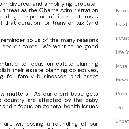
from divorce, and simplifying probate.
nd threat as the Obama Administration
Busin
nding the period of time that trusts
t that duration for transfer tax (and
Estat
Estat
od reminder to us of the many reasons
ocused on taxes. We want to be good
Life S
ontinue to focus on estate planning
More
ish their estate planning objectives,
ng for family businesses and asset
News
aw matters. As our client base gets
Posts
e country are affected by the baby
 and a focus on general health issues
Tax
Uncat
 are witnessing a rekindling of our