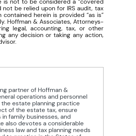
cle is not to be considered a “covered
 not be relied upon for IRS audit, tax
 contained herein is provided “as is”
nly. Hoffman & Associates, Attorneys-
ng legal, accounting, tax, or other
ng any decision or taking any action,
visor.
ing partner of Hoffman &
neral operations and personnel
n the estate planning practice
ect of the estate tax, ensure
s in family businesses, and
ke also devotes a considerable
siness law and tax planning needs