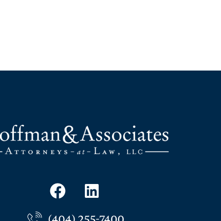
(404) 255-7400