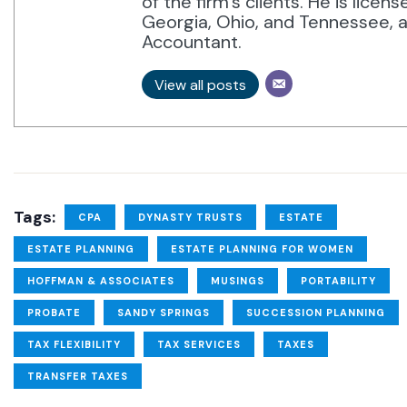
of the firm’s clients. He is licen
Georgia, Ohio, and Tennessee, an
Accountant.
View all posts
Tags:
CPA
DYNASTY TRUSTS
ESTATE
ESTATE PLANNING
ESTATE PLANNING FOR WOMEN
HOFFMAN & ASSOCIATES
MUSINGS
PORTABILITY
PROBATE
SANDY SPRINGS
SUCCESSION PLANNING
TAX FLEXIBILITY
TAX SERVICES
TAXES
TRANSFER TAXES